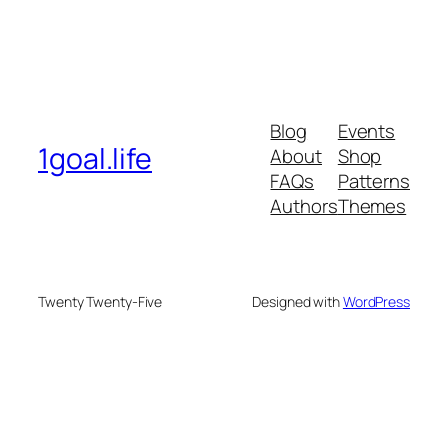
Blog
Events
1goal.life
About
Shop
FAQs
Patterns
Authors
Themes
Twenty Twenty-Five
Designed with
WordPress