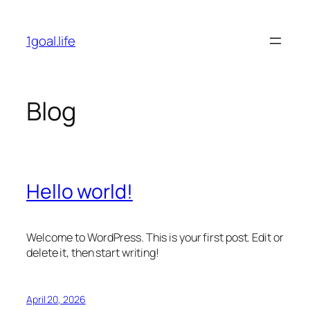
Skip
to
1goal.life
content
Blog
Hello world!
Welcome to WordPress. This is your first post. Edit or
delete it, then start writing!
April 20, 2026